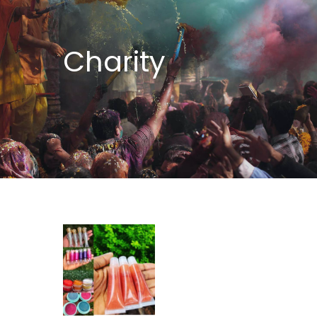
Charity