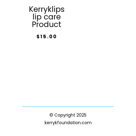
Kerryklips
lip care
Product
$
15.00
© Copyright 2025
kerrykfoundation.com