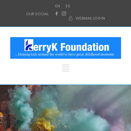
EN
ES
OUR SOCIAL
WEBMAIL LOG IN