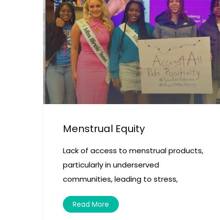
Menstrual Equity
Lack of access to menstrual products,
particularly in underserved
communities, leading to stress,
Read More