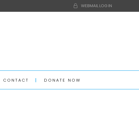
WEBMAIL LOG IN
CONTACT
DONATE NOW