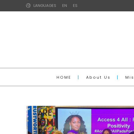
LANGUAGES
EN
ES
HOME
About Us
Mi