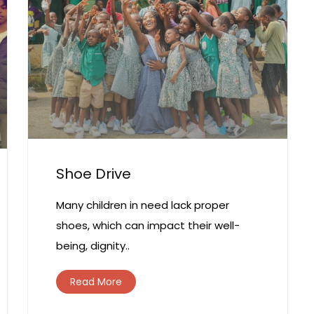
Shoe Drive
Many children in need lack proper
shoes, which can impact their well-
being, dignity..
Read More