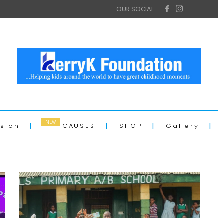
OUR SOCIAL
ssion
CAUSES
SHOP
Gallery